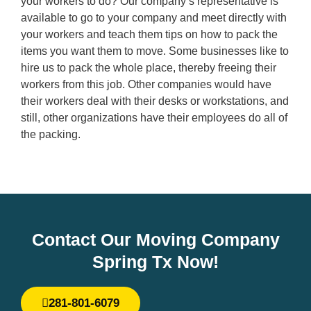
your workers to do? Our company’s representative is
available to go to your company and meet directly with
your workers and teach them tips on how to pack the
items you want them to move. Some businesses like to
hire us to pack the whole place, thereby freeing their
workers from this job. Other companies would have
their workers deal with their desks or workstations, and
still, other organizations have their employees do all of
the packing.
Contact Our Moving Company
Spring Tx Now!
281-801-6079