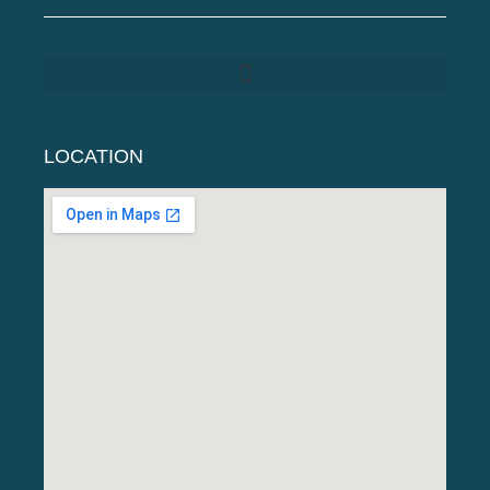
LOCATION