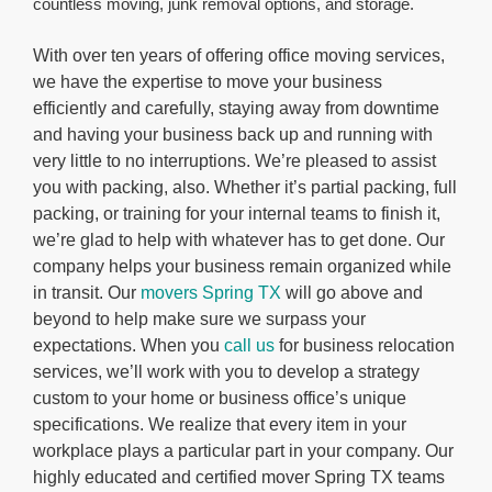
countless moving, junk removal options, and storage.
With over ten years of offering office moving services,
we have the expertise to move your business
efficiently and carefully, staying away from downtime
and having your business back up and running with
very little to no interruptions. We’re pleased to assist
you with packing, also. Whether it’s partial packing, full
packing, or training for your internal teams to finish it,
we’re glad to help with whatever has to get done. Our
company helps your business remain organized while
in transit. Our
movers Spring TX
will go above and
beyond to help make sure we surpass your
expectations. When you
call us
for business relocation
services, we’ll work with you to develop a strategy
custom to your home or business office’s unique
specifications. We realize that every item in your
workplace plays a particular part in your company. Our
highly educated and certified mover Spring TX teams