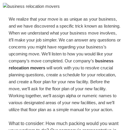
We realize that your move is as unique as your business,
and we have discovered a specific trick known as listening.
When we understand what your business move involves,
it’ll make your job simpler. We can answer any questions or
concerns you might have regarding your business’s
upcoming move. We’ll listen to how you would like your
company’s move completed. Our company’s
business
relocation movers
will work with you to resolve crucial
planning questions, create a schedule for your relocation,
and create a floor plan for your new facility. Before the
move, we’ll ask for the floor plan of your new facility.
Working together, we’ll assign alpha or numeric names to
various designated areas of your new facilities, and we’ll
utilize that floor plan as a simple manual for your action.
What to consider: How much packing would you want