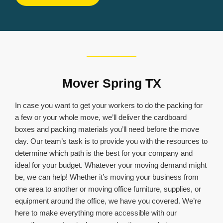
Mover Spring TX
In case you want to get your workers to do the packing for
a few or your whole move, we’ll deliver the cardboard
boxes and packing materials you’ll need before the move
day. Our team’s task is to provide you with the resources to
determine which path is the best for your company and
ideal for your budget. Whatever your moving demand might
be, we can help! Whether it’s moving your business from
one area to another or moving office furniture, supplies, or
equipment around the office, we have you covered. We’re
here to make everything more accessible with our