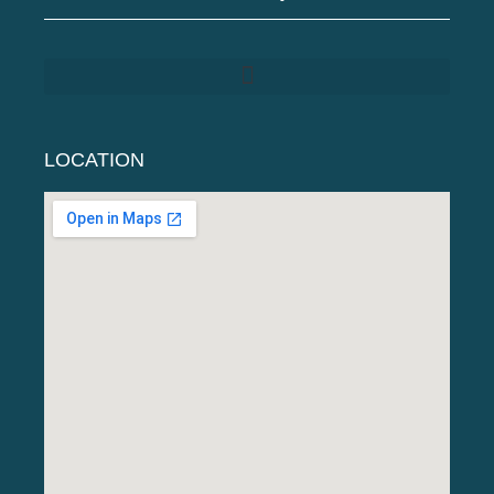
LOCATION