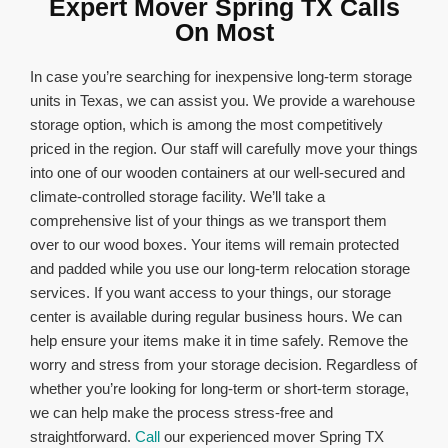
Expert Mover Spring TX Calls
On Most
In case you’re searching for inexpensive long-term storage
units in Texas, we can assist you. We provide a warehouse
storage option, which is among the most competitively
priced in the region. Our staff will carefully move your things
into one of our wooden containers at our well-secured and
climate-controlled storage facility. We’ll take a
comprehensive list of your things as we transport them
over to our wood boxes. Your items will remain protected
and padded while you use our long-term relocation storage
services. If you want access to your things, our storage
center is available during regular business hours. We can
help ensure your items make it in time safely. Remove the
worry and stress from your storage decision. Regardless of
whether you’re looking for long-term or short-term storage,
we can help make the process stress-free and
straightforward.
Call
our experienced mover Spring TX