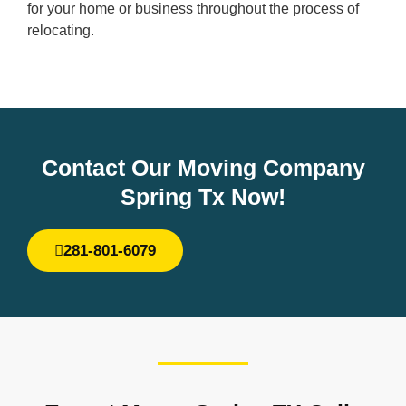
for your home or business throughout the process of
relocating.
Contact Our Moving Company
Spring Tx Now!
281-801-6079