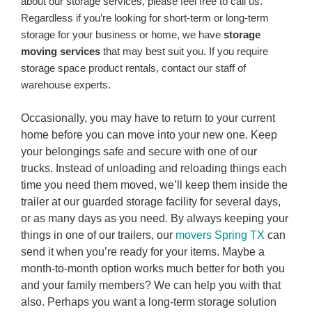
about our storage services, please feel free to call us.
Regardless if you’re looking for short-term or long-term
storage for your business or home, we have
storage
moving services
that may best suit you. If you require
storage space product rentals, contact our staff of
warehouse experts.
Occasionally, you may have to return to your current
home before you can move into your new one. Keep
your belongings safe and secure with one of our
trucks. Instead of unloading and reloading things each
time you need them moved, we’ll keep them inside the
trailer at our guarded storage facility for several days,
or as many days as you need. By always keeping your
things in one of our trailers, our
movers Spring TX
can
send it when you’re ready for your items. Maybe a
month-to-month option works much better for both you
and your family members? We can help you with that
also. Perhaps you want a long-term storage solution