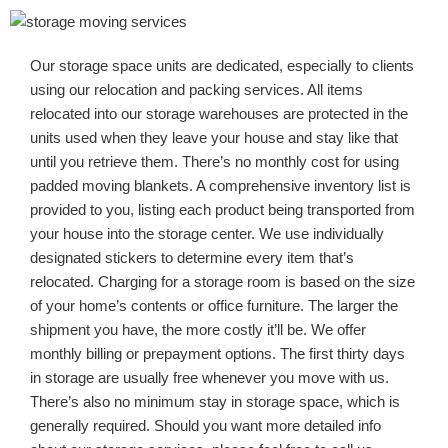
Our storage space units are dedicated, especially to clients
using our relocation and packing services. All items
relocated into our storage warehouses are protected in the
units used when they leave your house and stay like that
until you retrieve them. There’s no monthly cost for using
padded moving blankets. A comprehensive inventory list is
provided to you, listing each product being transported from
your house into the storage center. We use individually
designated stickers to determine every item that’s
relocated. Charging for a storage room is based on the size
of your home’s contents or office furniture. The larger the
shipment you have, the more costly it’ll be. We offer
monthly billing or prepayment options. The first thirty days
in storage are usually free whenever you move with us.
There’s also no minimum stay in storage space, which is
generally required. Should you want more detailed info